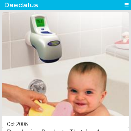
Experience
Capabilities
News
Blog
Contact
Oct 2006