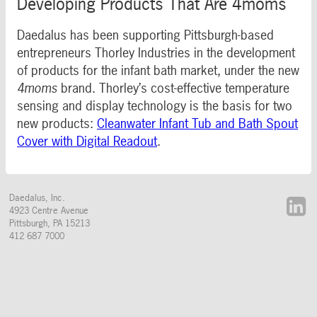
Developing Products That Are 4moms
Daedalus has been supporting Pittsburgh-based
entrepreneurs Thorley Industries in the development
of products for the infant bath market, under the new
4moms
brand. Thorley’s cost-effective temperature
sensing and display technology is the basis for two
new products:
Cleanwater Infant Tub and Bath Spout
Cover with Digital Readout
.
Daedalus, Inc.
4923 Centre Avenue
Pittsburgh
,
PA
15213
412 687 7000