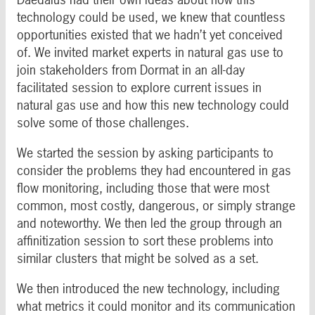
technology could be used, we knew that countless
opportunities existed that we hadn’t yet conceived
of. We invited market experts in natural gas use to
join stakeholders from Dormat in an all-day
facilitated session to explore current issues in
natural gas use and how this new technology could
solve some of those challenges.
We started the session by asking participants to
consider the problems they had encountered in gas
flow monitoring, including those that were most
common, most costly, dangerous, or simply strange
and noteworthy. We then led the group through an
affinitization session to sort these problems into
similar clusters that might be solved as a set.
We then introduced the new technology, including
what metrics it could monitor and its communication