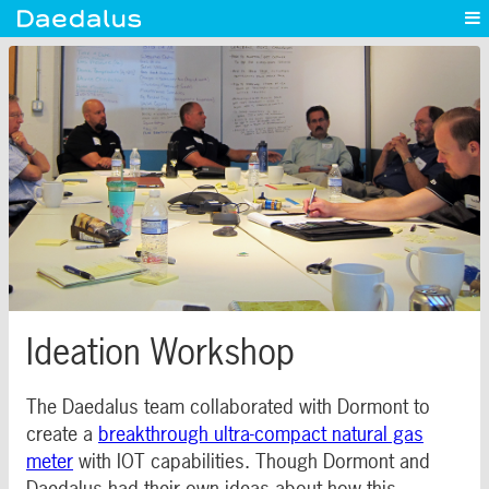
Experience
Capabilities
News
Blog
Contact
Ideation Workshop
The Daedalus team collaborated with Dormont to
create a
breakthrough ultra-compact natural gas
meter
with IOT capabilities. Though Dormont and
Daedalus had their own ideas about how this