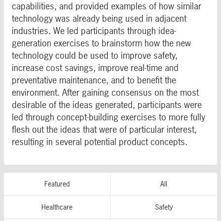
capabilities, and provided examples of how similar
technology was already being used in adjacent
industries. We led participants through idea-
generation exercises to brainstorm how the new
technology could be used to improve safety,
increase cost savings, improve real-time and
preventative maintenance, and to benefit the
environment. After gaining consensus on the most
desirable of the ideas generated, participants were
led through concept-building exercises to more fully
flesh out the ideas that were of particular interest,
resulting in several potential product concepts.
Featured
All
Healthcare
Safety