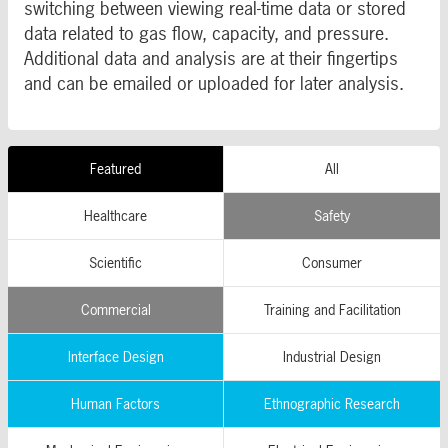
switching between viewing real-time data or stored
data related to gas flow, capacity, and pressure.
Additional data and analysis are at their fingertips
and can be emailed or uploaded for later analysis.
Featured
All
Healthcare
Safety
Scientific
Consumer
Commercial
Training and Facilitation
Interface Design
Industrial Design
Human Factors
Ethnographic Research