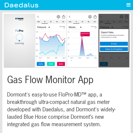
Experience
Capabilities
News
Blog
Contact
Gas Flow Monitor App
Dormont's easy-to-use FloPro-MD™ app, a
breakthrough ultra-compact natural gas meter
developed with Daedalus, and Dormont's widely-
lauded Blue Hose comprise Dormont’s new
integrated gas flow measurement system.