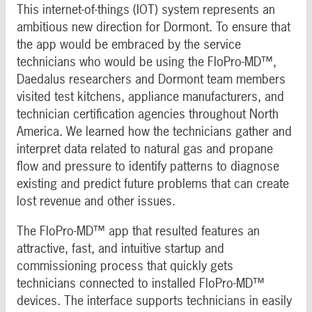
This internet-of-things (IOT) system represents an
ambitious new direction for Dormont. To ensure that
the app would be embraced by the service
technicians who would be using the FloPro-MD™,
Daedalus researchers and Dormont team members
visited test kitchens, appliance manufacturers, and
technician certification agencies throughout North
America. We learned how the technicians gather and
interpret data related to natural gas and propane
flow and pressure to identify patterns to diagnose
existing and predict future problems that can create
lost revenue and other issues.
The FloPro-MD™ app that resulted features an
attractive, fast, and intuitive startup and
commissioning process that quickly gets
technicians connected to installed FloPro-MD™
devices. The interface supports technicians in easily