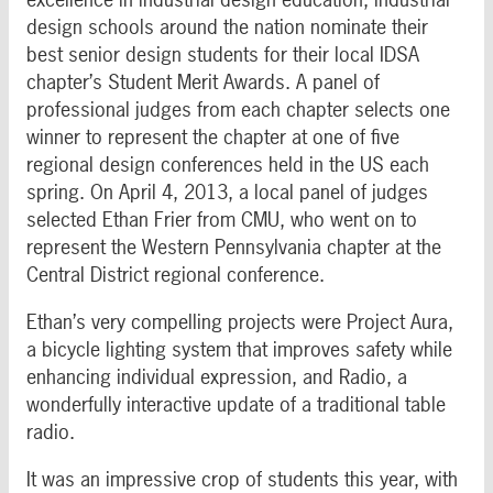
design schools around the nation nominate their
best senior design students for their local IDSA
chapter’s Student Merit Awards. A panel of
professional judges from each chapter selects one
winner to represent the chapter at one of five
regional design conferences held in the US each
spring. On April 4, 2013, a local panel of judges
selected Ethan Frier from CMU, who went on to
represent the Western Pennsylvania chapter at the
Central District regional conference.
Ethan’s very compelling projects were Project Aura,
a bicycle lighting system that improves safety while
enhancing individual expression, and Radio, a
wonderfully interactive update of a traditional table
radio.
It was an impressive crop of students this year, with