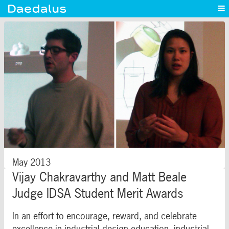
Experience
Capabilities
News
Blog
Contact
May 2013
Vijay Chakravarthy and Matt Beale
Judge IDSA Student Merit Awards
In an effort to encourage, reward, and celebrate
excellence in industrial design education, industrial