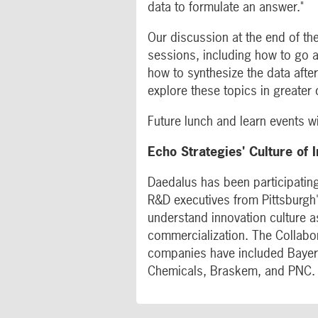
data to formulate an answer."
Our discussion at the end of the
sessions, including how to go 
how to synthesize the data afte
explore these topics in greater d
Future lunch and learn events wi
Echo Strategies' Culture of 
Daedalus has been participating
R&D executives from Pittsburgh'
understand innovation culture a
commercialization. The Collabor
companies have included Bayer
Chemicals, Braskem, and PNC.