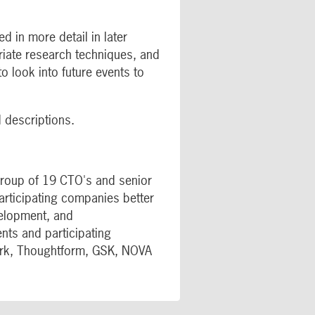
d in more detail in later
riate research techniques, and
o look into future events to
d descriptions.
 group of 19 CTO's and senior
articipating companies better
velopment, and
nts and participating
ark, Thoughtform, GSK, NOVA