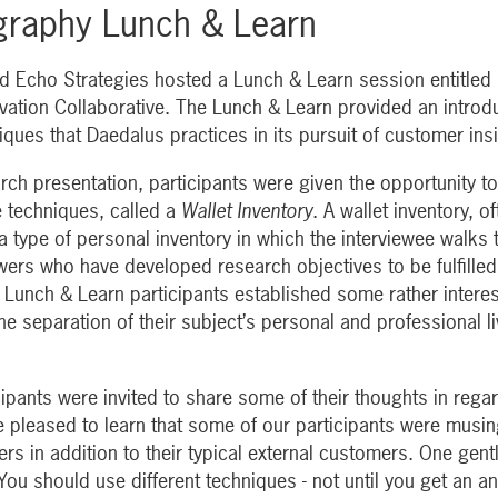
graphy Lunch & Learn
 Echo Strategies hosted a Lunch & Learn session entitled
ovation Collaborative. The Lunch & Learn provided an introd
iques that Daedalus practices in its pursuit of customer in
earch presentation, participants were given the opportunity to
 techniques, called a
Wallet Inventory
. A wallet inventory, o
 a type of personal inventory in which the interviewee walks 
ewers who have developed research objectives to be fulfilled
r Lunch & Learn participants established some rather interes
e separation of their subject’s personal and professional liv
cipants were invited to share some of their thoughts in rega
 pleased to learn that some of our participants were musi
ers in addition to their typical external customers. One g
You should use different techniques - not until you get an a