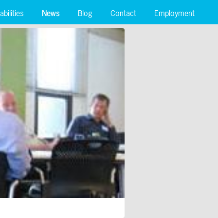
bilities
News
Blog
Contact
Employment