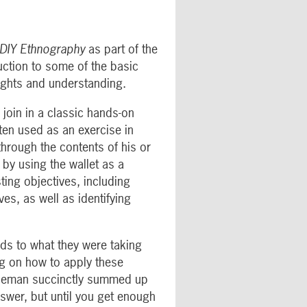
DIY Ethnography
as part of the
uction to some of the basic
sights and understanding.
 join in a classic hands-on
ften used as an exercise in
through the contents of his or
 by using the wallet as a
ting objectives, including
es, as well as identifying
rds to what they were taking
ng on how to apply these
entleman succinctly summed up
nswer, but until you get enough