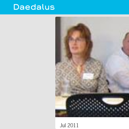
Jul 2011