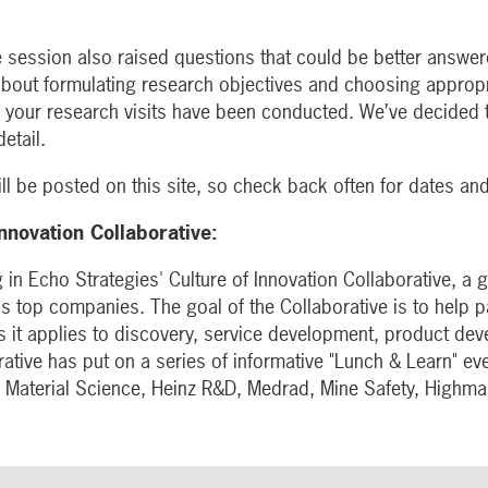
 session also raised questions that could be better answere
about formulating research objectives and choosing approp
r your research visits have been conducted. We’ve decided t
etail.
ll be posted on this site, so check back often for dates an
Innovation Collaborative:
 in Echo Strategies' Culture of Innovation Collaborative, a
s top companies. The goal of the Collaborative is to help p
s it applies to discovery, service development, product de
ative has put on a series of informative "Lunch & Learn" eve
 Material Science, Heinz R&D, Medrad, Mine Safety, Highm