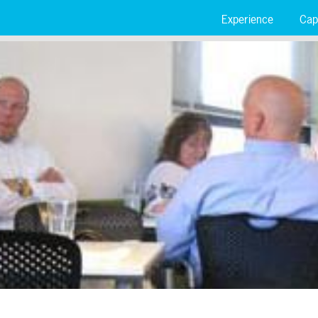
Experience
Capa