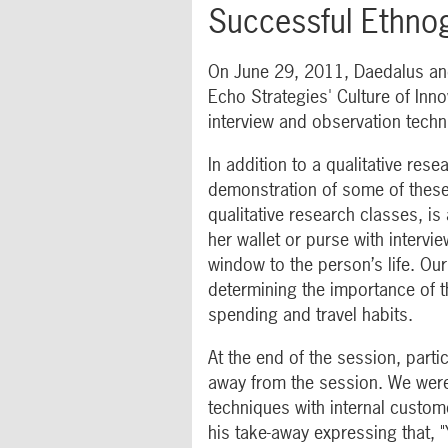
Successful Ethno
On June 29, 2011, Daedalus and
Echo Strategies' Culture of Inn
interview and observation techn
In addition to a qualitative res
demonstration of some of these
qualitative research classes, is
her wallet or purse with intervi
window to the person’s life. Ou
determining the importance of th
spending and travel habits.
At the end of the session, parti
away from the session. We were
techniques with internal custom
his take-away expressing that, "