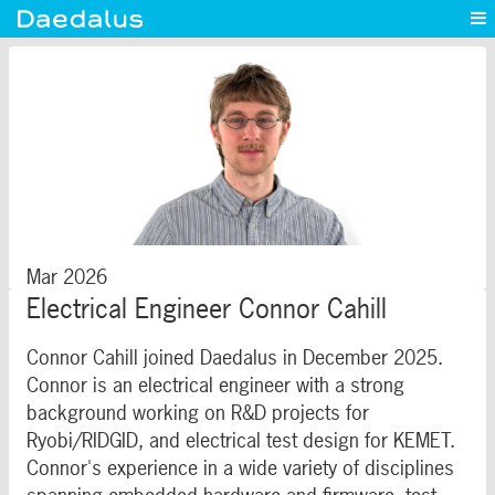
Experience
Capabilities
News
Blog
Contact
Mar 2026
Electrical Engineer Connor Cahill
Connor Cahill joined Daedalus in December 2025.
Connor is an electrical engineer with a strong
background working on R&D projects for
Ryobi/RIDGID, and electrical test design for KEMET.
Connor's experience in a wide variety of disciplines