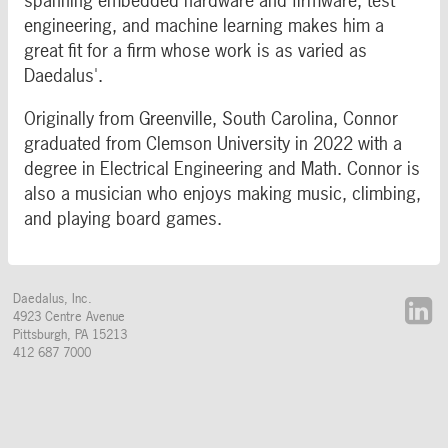
spanning embedded hardware and firmware, test
engineering, and machine learning makes him a
great fit for a firm whose work is as varied as
Daedalus'.
Originally from Greenville, South Carolina, Connor
graduated from Clemson University in 2022 with a
degree in Electrical Engineering and Math. Connor is
also a musician who enjoys making music, climbing,
and playing board games.
Daedalus, Inc.
4923 Centre Avenue
Pittsburgh
,
PA
15213
412 687 7000