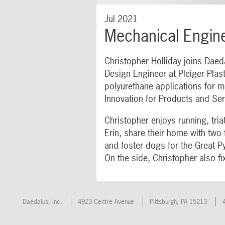
Jul 2021
Mechanical Engine
Christopher Holliday joins Daed
Design Engineer at Pleiger Plas
polyurethane applications for m
Innovation for Products and Ser
Christopher enjoys running, tria
Erin, share their home with two
and foster dogs for the Great 
On the side, Christopher also fi
Daedalus, Inc.
4923 Centre Avenue
Pittsburgh
,
PA
15213