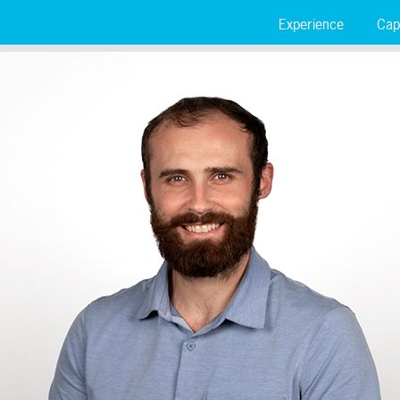
Experience
Capa