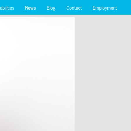
bilities
News
Blog
Contact
Employment