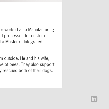
her worked as a Manufacturing
and processes for custom
 a Master of Integrated
im outside. He and his wife,
ive of bees. They also support
y rescued both of their dogs.