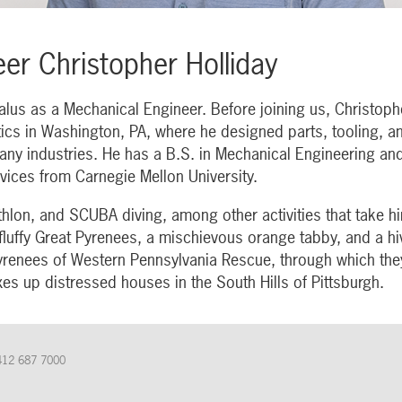
er Christopher Holliday
alus as a Mechanical Engineer. Before joining us, Christop
tics in Washington, PA, where he designed parts, tooling, 
any industries. He has a B.S. in Mechanical Engineering and
vices from Carnegie Mellon University.
thlon, and SCUBA diving, among other activities that take h
 fluffy Great Pyrenees, a mischievous orange tabby, and a h
Pyrenees of Western Pennsylvania Rescue, through which the
xes up distressed houses in the South Hills of Pittsburgh.
412 687 7000