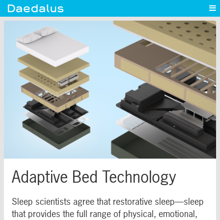
Experience
Capabilities
News
Blog
Contact
Adaptive Bed Technology
Sleep scientists agree that restorative sleep—sleep
that provides the full range of physical, emotional,