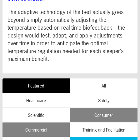
The adaptive technology of the bed actually goes
beyond simply automatically adjusting the
temperature based on real-time biofeedback—the
design would test, adapt, and apply adjustments
over time in order to anticipate the optimal
temperature regulation needed for each sleeper’s
maximum benefit.
Featured
All
Healthcare
Safety
Scientific
Consumer
Commercial
Training and Facilitation