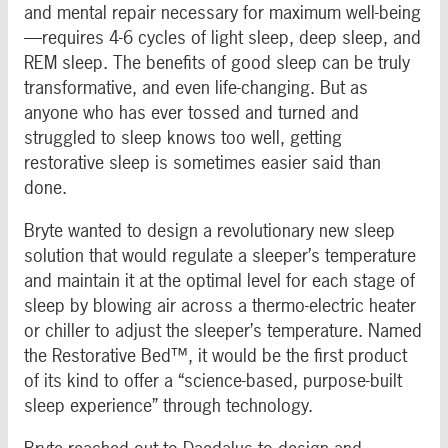
and mental repair necessary for maximum well-being
—requires 4-6 cycles of light sleep, deep sleep, and
REM sleep. The benefits of good sleep can be truly
transformative, and even life-changing. But as
anyone who has ever tossed and turned and
struggled to sleep knows too well, getting
restorative sleep is sometimes easier said than
done.
Bryte wanted to design a revolutionary new sleep
solution that would regulate a sleeper’s temperature
and maintain it at the optimal level for each stage of
sleep by blowing air across a thermo-electric heater
or chiller to adjust the sleeper’s temperature. Named
the Restorative Bed™, it would be the first product
of its kind to offer a “science-based, purpose-built
sleep experience” through technology.