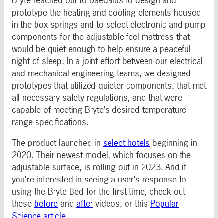
Bryte reached out to Daedalus to design and
prototype the heating and cooling elements housed
in the box springs and to select electronic and pump
components for the adjustable-feel mattress that
would be quiet enough to help ensure a peaceful
night of sleep. In a joint effort between our electrical
and mechanical engineering teams, we designed
prototypes that utilized quieter components, that met
all necessary safety regulations, and that were
capable of meeting Bryte’s desired temperature
range specifications.
The product launched in
select hotels
beginning in
2020. Their newest model, which focuses on the
adjustable surface, is rolling out in 2023. And if
you’re interested in seeing a user’s response to
using the Bryte Bed for the first time, check out
these
before
and
after
videos, or this
Popular
Science article
.