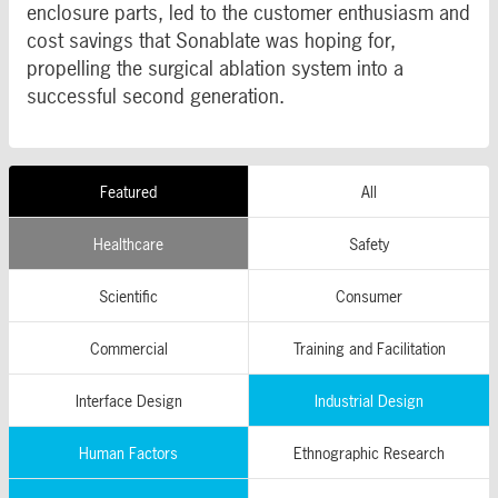
enclosure parts, led to the customer enthusiasm and
cost savings that Sonablate was hoping for,
propelling the surgical ablation system into a
successful second generation.
Featured
All
Healthcare
Safety
Scientific
Consumer
Commercial
Training and Facilitation
Interface Design
Industrial Design
Human Factors
Ethnographic Research