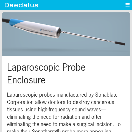
Experience
Capabilities
News
Blog
Contact
Laparoscopic Probe
Enclosure
Laparoscopic probes manufactured by Sonablate
Corporation allow doctors to destroy cancerous
tissues using high-frequency sound waves—
eliminating the need for radiation and often
eliminating the need to make a surgical incision. To
make their Sonatherm® probe more appealing,