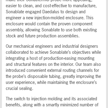
easier to clean, and cost-effective to manufacture,
Sonablate engaged Daedalus to design and
engineer a new injection-molded enclosure. This
enclosure would contain the proven component
assembly, allowing Sonablate to use both existing
stock and future production assemblies.
Our mechanical engineers and industrial designers
collaborated to achieve Sonablate’s objectives while
integrating a host of production-easing mounting
and structural features on the interior. Our team also
introduced convenient external routing channels for
the probe’s disposable tubing, greatly improving the
user experience, while maintaining the enclosure’s
crucial sealing.
The switch to injection molding and its associated
benefits, along with a smartly minimized number of