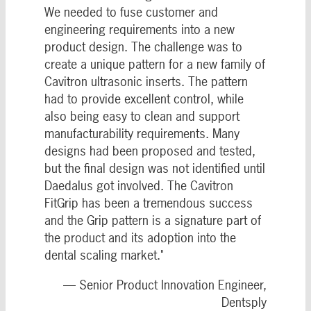
We needed to fuse customer and
engineering requirements into a new
product design. The challenge was to
create a unique pattern for a new family of
Cavitron ultrasonic inserts. The pattern
had to provide excellent control, while
also being easy to clean and support
manufacturability requirements. Many
designs had been proposed and tested,
but the final design was not identified until
Daedalus got involved. The Cavitron
FitGrip has been a tremendous success
and the Grip pattern is a signature part of
the product and its adoption into the
dental scaling market."
— Senior Product Innovation Engineer,
Dentsply