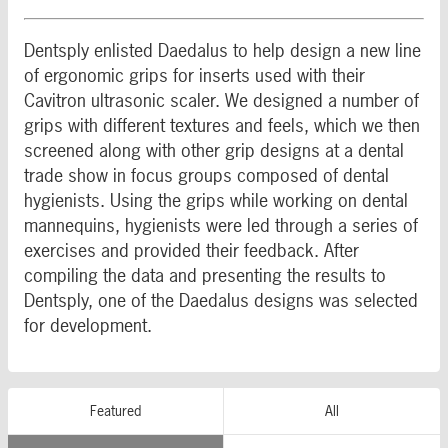
Dentsply enlisted Daedalus to help design a new line
of ergonomic grips for inserts used with their
Cavitron ultrasonic scaler. We designed a number of
grips with different textures and feels, which we then
screened along with other grip designs at a dental
trade show in focus groups composed of dental
hygienists. Using the grips while working on dental
mannequins, hygienists were led through a series of
exercises and provided their feedback. After
compiling the data and presenting the results to
Dentsply, one of the Daedalus designs was selected
for development.
Featured
All