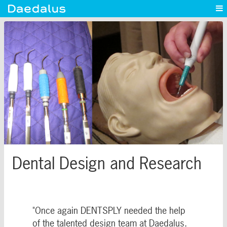
Experience
Capabilities
News
Blog
Contact
Dental Design and Research
"Once again DENTSPLY needed the help
of the talented design team at Daedalus.